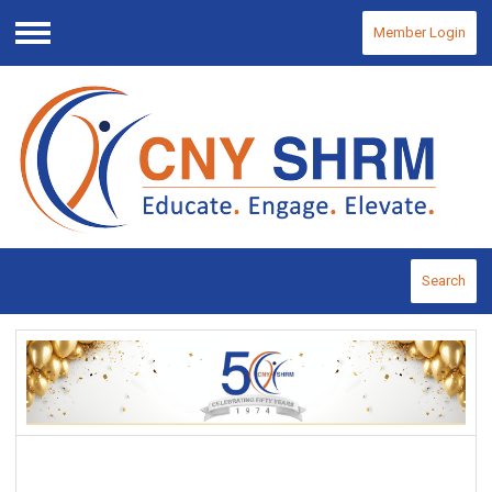
Member Login
Menu
Search