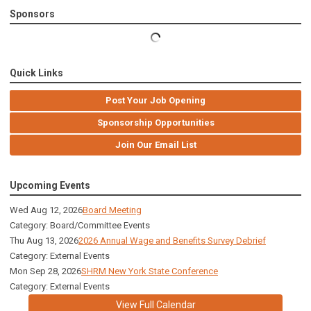
Sponsors
Quick Links
Post Your Job Opening
Sponsorship Opportunities
Join Our Email List
Upcoming Events
Wed Aug 12, 2026
Board Meeting
Category: Board/Committee Events
Thu Aug 13, 2026
2026 Annual Wage and Benefits Survey Debrief
Category: External Events
Mon Sep 28, 2026
SHRM New York State Conference
Category: External Events
View Full Calendar