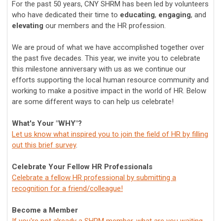
For the past 50 years, CNY SHRM has been led by volunteers
who have dedicated their time to
educating
,
engaging
, and
elevating
our members and the HR profession.
We are proud of what we have accomplished together over
the past five decades. This year, we invite you to celebrate
this milestone anniversary with us as we continue our
efforts supporting the local human resource community and
working to make a positive impact in the world of HR. Below
are some different ways to can help us celebrate!
What's Your "WHY"?
Let us know what inspired you to join the field of HR by filling
out this brief survey
.
Celebrate Your Fellow HR Professionals
Celebrate a fellow HR professional by submitting a
recognition for a friend/colleague!
Become a Member