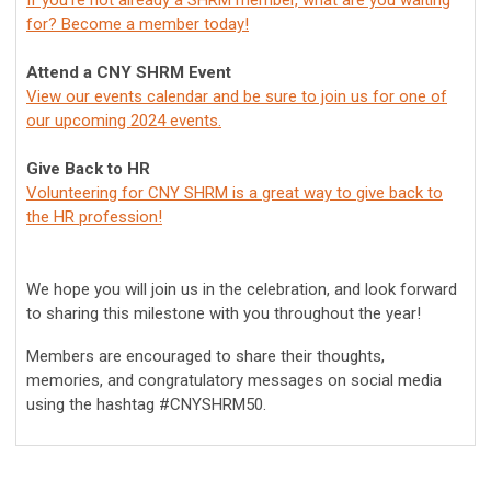
If you're not already a SHRM member, what are you waiting
for? Become a member today!
Attend a CNY SHRM Event
View our events calendar and be sure to join us for one of
our upcoming 2024 events.
Give Back to HR
Volunteering for CNY SHRM is a great way to give back to
the HR profession!
We hope you will join us in the celebration, and look forward
to sharing this milestone with you throughout the year!
Members are encouraged to share their thoughts,
memories, and congratulatory messages on social media
using the hashtag #CNYSHRM50.