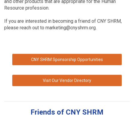
and other products that are appropriate for the Human
Resource profession.
If you are interested in becoming a friend of CNY SHRM,
please reach out to
marketing@cnyshrm.org
.
CNY SHRM Sponsorship Opportunities
Visit Our Vendor Directory
Friends of CNY SHRM