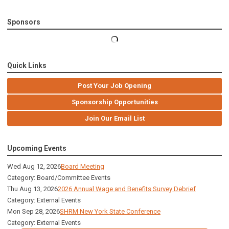
Sponsors
Quick Links
Post Your Job Opening
Sponsorship Opportunities
Join Our Email List
Upcoming Events
Wed Aug 12, 2026
Board Meeting
Category: Board/Committee Events
Thu Aug 13, 2026
2026 Annual Wage and Benefits Survey Debrief
Category: External Events
Mon Sep 28, 2026
SHRM New York State Conference
Category: External Events