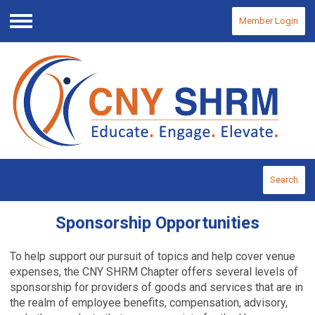
Member Login
Menu
Search
Sponsorship Opportunities
To help support our pursuit of topics and help cover venue
expenses, the CNY SHRM Chapter offers several levels of
sponsorship for providers of goods and services that are in
the realm of employee benefits, compensation, advisory,