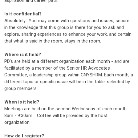
aspiration and career path.
Is it confidential?
Absolutely. You may come with questions and issues, secure
in the knowledge that this group is there for you to ask and
explore, sharing experiences to enhance your work, and certain
that what is said in the room, stays in the room.
Where is it held?
PD's are held at a different organization each month - and are
facilitated by a member of the Senior HR Advocates
Committee, a leadership group within CNYSHRM. Each month, a
different topic or specific issue will be in the table, selected by
group members.
When is it held?
Meetings are held on the second Wednesday of each month
8am - 9:30am. Coffee will be provided by the host
organization.
How do I register?