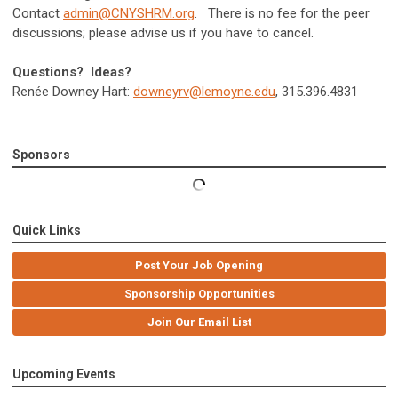
Contact
admin@CNYSHRM.org
. There is no fee for the peer
discussions; please advise us if you have to cancel.
Questions? Ideas?
Renée Downey Hart:
downeyrv@lemoyne.edu
, 315.396.4831
Sponsors
Quick Links
Post Your Job Opening
Sponsorship Opportunities
Join Our Email List
Upcoming Events