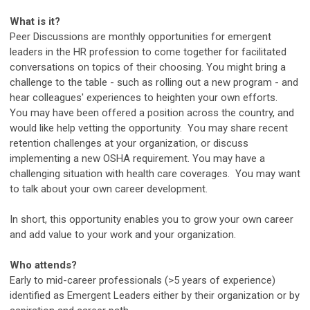
What is it?
Peer Discussions are monthly opportunities for emergent
leaders in the HR profession to come together for facilitated
conversations on topics of their choosing. You might bring a
challenge to the table - such as rolling out a new program - and
hear colleagues' experiences to heighten your own efforts.
You may have been offered a position across the country, and
would like help vetting the opportunity. You may share recent
retention challenges at your organization, or discuss
implementing a new OSHA requirement. You may have a
challenging situation with health care coverages. You may want
to talk about your own career development.
In short, this opportunity enables you to grow your own career
and add value to your work and your organization.
Who attends?
Early to mid-career professionals (>5 years of experience)
identified as Emergent Leaders either by their organization or by