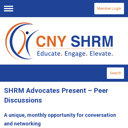
Member Login
Menu
Search
SHRM Advocates Present – Peer
Discussions
A unique, monthly opportunity for conversation
and networking