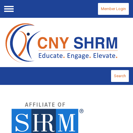
Member Login
Menu
Search