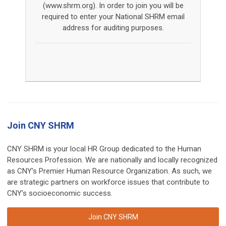
(www.shrm.org). In order to join you will be
required to enter your National SHRM email
address for auditing purposes.
Join CNY SHRM
CNY SHRM is your local HR Group dedicated to the Human
Resources Profession. We are nationally and locally recognized
as CNY’s Premier Human Resource Organization. As such, we
are strategic partners on workforce issues that contribute to
CNY’s socioeconomic success.
Join CNY SHRM