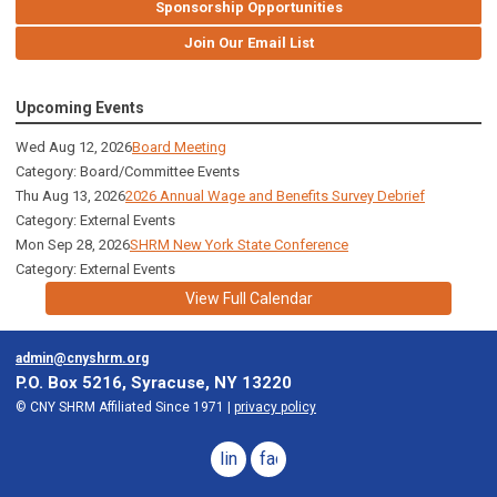
Sponsorship Opportunities
Join Our Email List
Upcoming Events
Wed Aug 12, 2026
Board Meeting
Category: Board/Committee Events
Thu Aug 13, 2026
2026 Annual Wage and Benefits Survey Debrief
Category: External Events
Mon Sep 28, 2026
SHRM New York State Conference
Category: External Events
View Full Calendar
admin@cnyshrm.org
P.O. Box 5216, Syracuse, NY 13220
© CNY SHRM Affiliated Since 1971 |
privacy policy
linkedin
facebook