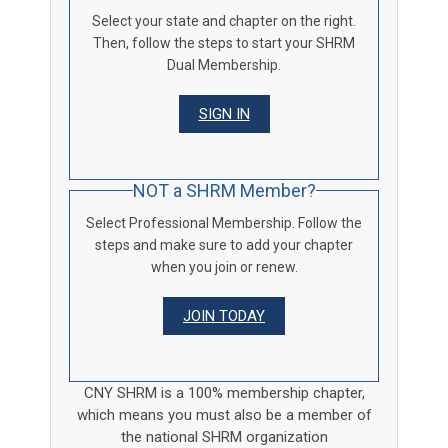
Select your state and chapter on the right.
Then, follow the steps to start your SHRM
Dual Membership.
SIGN IN
NOT a SHRM Member?
Select Professional Membership. Follow the
steps and make sure to add your chapter
when you join or renew.
JOIN TODAY
CNY SHRM is a 100% membership chapter,
which means you must also be a member of
the national SHRM organization