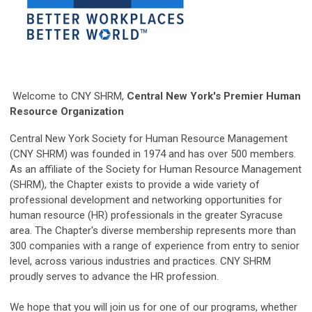
Welcome to CNY SHRM,
Central New York's Premier Human
Resource Organization
Central New York Society for Human Resource Management
(CNY SHRM) was founded in 1974 and has over 500 members.
As an affiliate of the Society for Human Resource Management
(SHRM), the Chapter exists to provide a wide variety of
professional development and networking opportunities for
human resource (HR) professionals in the greater Syracuse
area. The Chapter's diverse membership represents more than
300 companies with a range of experience from entry to senior
level, across various industries and practices. CNY SHRM
proudly serves to advance the HR profession.
We hope that you will join us for one of our programs, whether