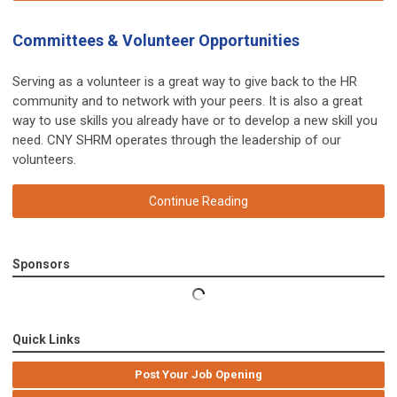
Committees & Volunteer Opportunities
Serving as a volunteer is a great way to give back to the HR
community and to network with your peers. It is also a great
way to use skills you already have or to develop a new skill you
need. CNY SHRM operates through the leadership of our
volunteers.
Continue Reading
Sponsors
Quick Links
Post Your Job Opening