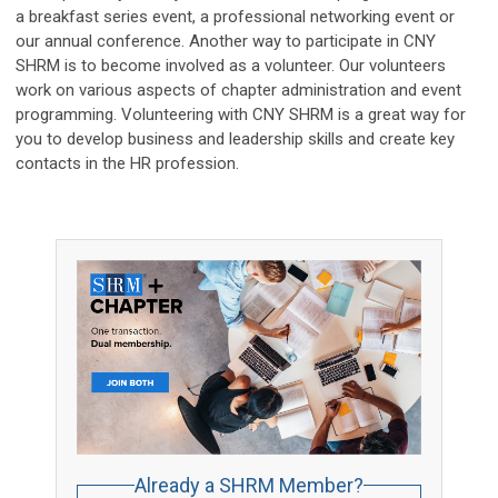
a breakfast series event, a professional networking event or
our annual conference. Another way to participate in CNY
SHRM is to become involved as a volunteer. Our volunteers
work on various aspects of chapter administration and event
programming. Volunteering with CNY SHRM is a great way for
you to develop business and leadership skills and create key
contacts in the HR profession.
Already a SHRM Member?